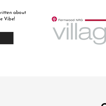
written about
e Vibe!