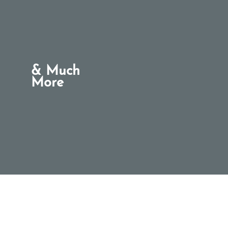
& Much
More