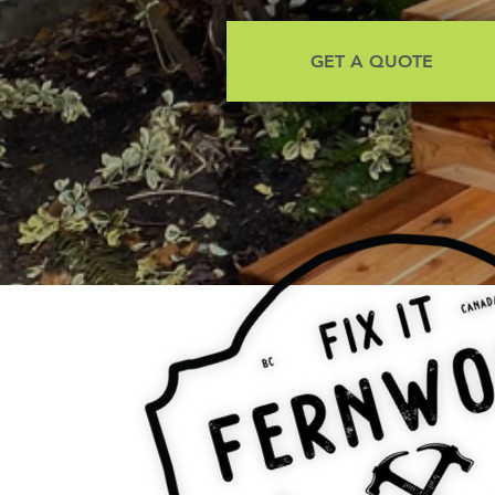
GET A QUOTE