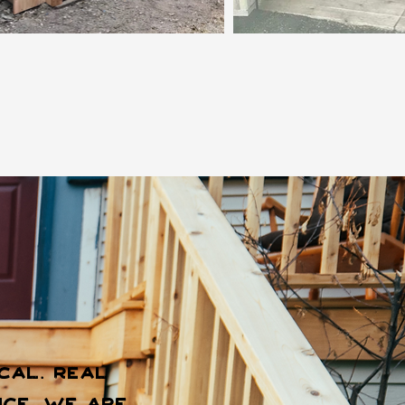
cal. Real
ce, we are