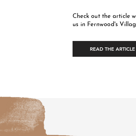
Check out the article 
us in Fernwood's Villag
READ THE ARTICLE