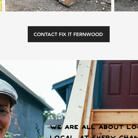
CONTACT FIX IT FERNWOOD
We are all about lo
Local. At every chan