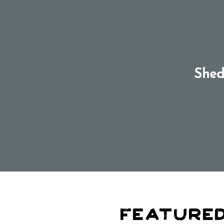
Shed
Featured