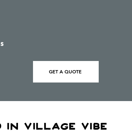
s
GET A QUOTE
 In village Vibe