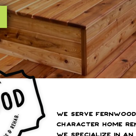
We serve Fernwood 
Character Home Ren
We specialize in a