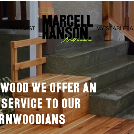
PODCAST
.
MY STABLETA
rnwood we offer an
service to our
ERNWOODIANS