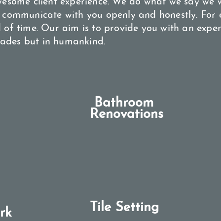
wesome client experience. We do what we say we 
 communicate with you openly and honestly. For e
 of time. Our aim is to provide you with an exper
trades but in humankind.
Bathroom
Renovations​
Tile Setting
rk