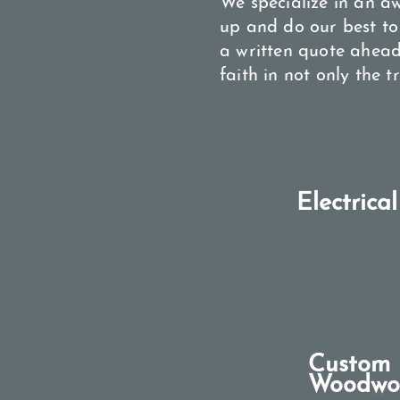
We specialize in an a
up and do our best to
a written quote ahead
faith in not only the 
Electrical
Custom
Woodwo