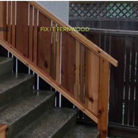
BLE
FIX IT FERNWOOD