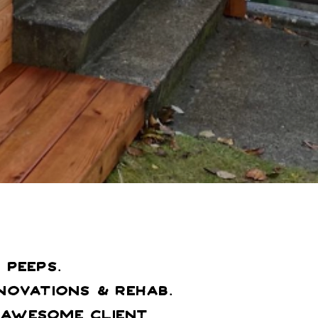
peeps.
ovations & Rehab.
n Awesome Client