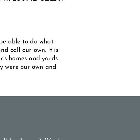
be able to do what
d call our own. It is
ur's homes and yards
hey were our own and