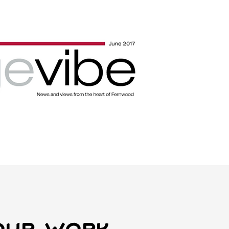
Our work