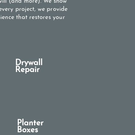
will (and more). We show
very project, we provide
ience that restores your
Drywall
Repair
Planter
Boxes