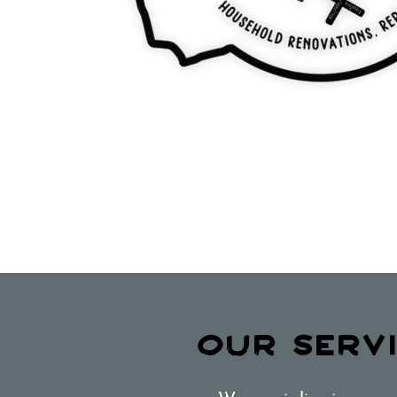
OUR SERV