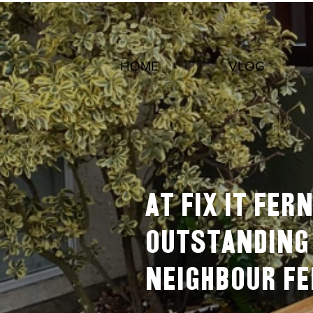
HOME
VLOG
At Fix It Fe
outstanding 
neighbour F