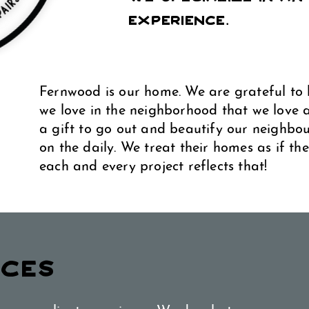
Experience.
Fernwood is our home. We are grateful to 
we love in the neighborhood that we love an
a gift to go out and beautify our neighbo
on the daily. We treat their homes as if t
each and every project reflects that!
ICES