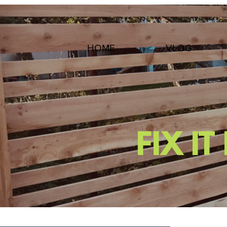
HOME
VLOG
FIX I