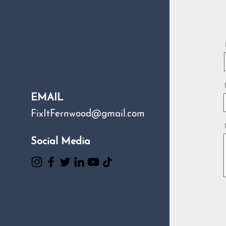
EMAIL
FixItFernwood@gmail.com
Social Media