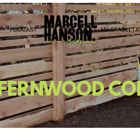
PODCAST
.
MY STABLETA
T FERNWOOD C