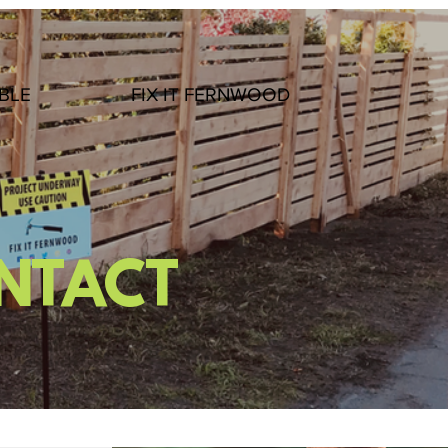
BLE
FIX IT FERNWOOD
ONTACT