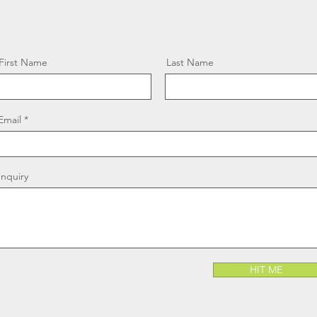
First Name
Last Name
Email
Inquiry
HIT ME