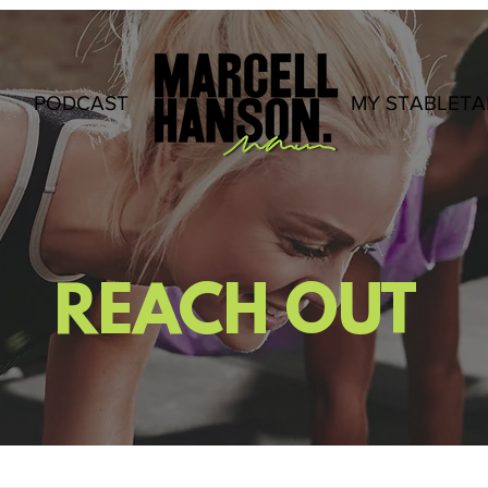
PODCAST
.
MY STABLETA
REACH OUT