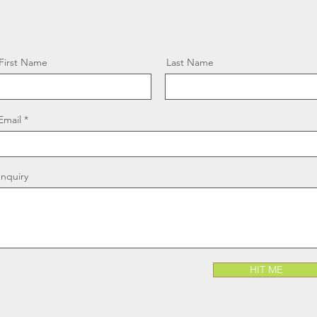
First Name
Last Name
Email
Inquiry
HIT ME