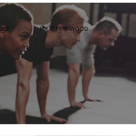
BLE
FIX IT FERNWOOD