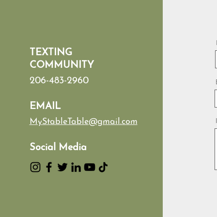
TEXTING
COMMUNITY
206-483-2960
EMAIL
MyStableTable@gmail.com
Social Media