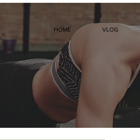
HOME
VLOG